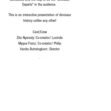
Experts" in the audience.
This is an interactive presentation of dinosaur
history unlike any other!
Cast/Crew
Zita Nyarady: Co-creator/ Lucinda
Myque Franz: Co-creator/ Philip
Vanita Butrsingkorn: Director