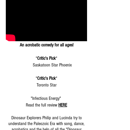
An acrobatic comedy for all ages!
"
Critic's Pick
"
Saskatoon Star Phoenix
"
Critic's Pick
"
Toronto Star
"Infectious Energy"
Read the full review
HERE
Dinosaur Explorers Philip and Lucinda try to
understand the Paleozoic Era with song, dance,
acrobatics and the help of all the "Dinosaur