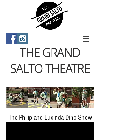
THE GRAND
SALTO THEATRE
The Philip and Lucinda Dino-Show