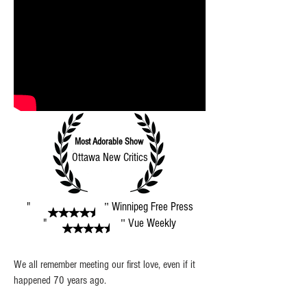
Most Adorable Show
Ottawa New Critics
"
Winnipeg Free Press
"
"
Vue Weekly
"
We all remember meeting our first love, even if it
happened 70 years ago.