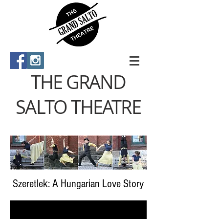
THE GRAND
SALTO THEATRE
Szeretlek: A Hungarian Love Story