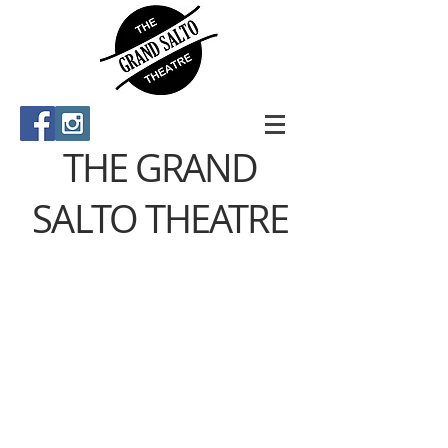
THE GRAND
SALTO THEATRE